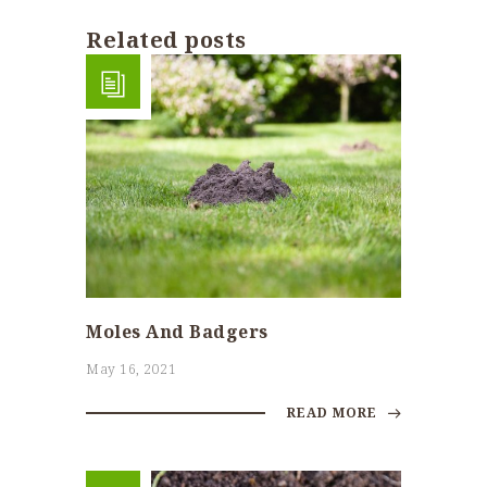
Related posts
Moles And Badgers
May 16, 2021
READ MORE