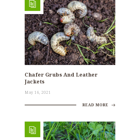
Chafer Grubs And Leather
Jackets
May 16, 2021
READ MORE