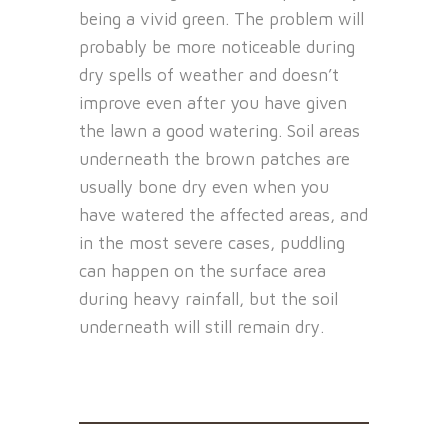
being a vivid green. The problem will
probably be more noticeable during
dry spells of weather and doesn’t
improve even after you have given
the lawn a good watering. Soil areas
underneath the brown patches are
usually bone dry even when you
have watered the affected areas, and
in the most severe cases, puddling
can happen on the surface area
during heavy rainfall, but the soil
underneath will still remain dry.