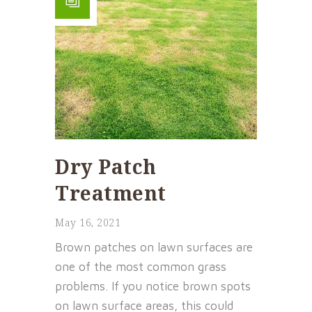
Dry Patch
Treatment
May 16, 2021
Brown patches on lawn surfaces are
one of the most common grass
problems. If you notice brown spots
on lawn surface areas, this could