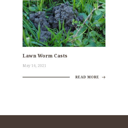
Lawn Worm Casts
May 16, 2021
READ MORE