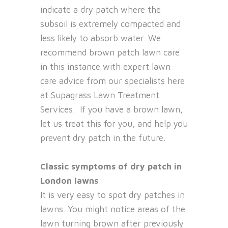
indicate a dry patch where the
subsoil is extremely compacted and
less likely to absorb water. We
recommend brown patch lawn care
in this instance with expert lawn
care advice from our specialists here
at Supagrass Lawn Treatment
Services. If you have a brown lawn,
let us treat this for you, and help you
prevent dry patch in the future.
Classic symptoms of dry patch in
London lawns
It is very easy to spot dry patches in
lawns. You might notice areas of the
lawn turning brown after previously