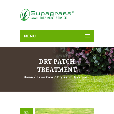
MENU
DRY PATCH
TREATMENT
Home
Lawn Care
Dry Patch Treatment