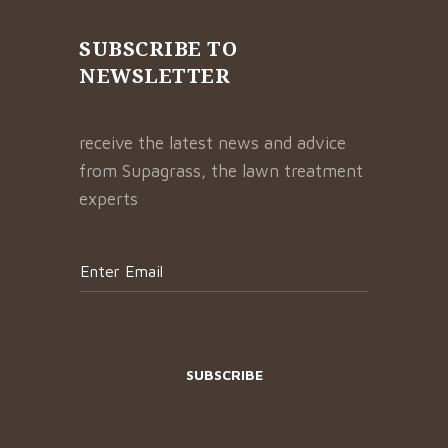
SUBSCRIBE TO
NEWSLETTER
receive the latest news and advice
from Supagrass, the lawn treatment
experts