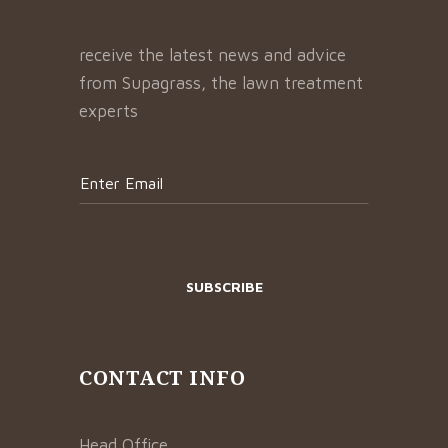
receive the latest news and advice
from Supagrass, the lawn treatment
experts
CONTACT INFO
Head Office