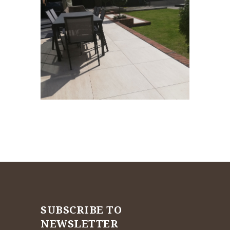
SUBSCRIBE TO
NEWSLETTER