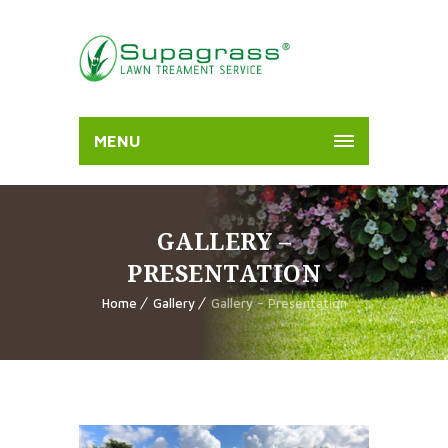
MENU
GALLERY –
PRESENTATION
Home
Gallery
Gallery – Presentation