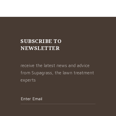
SUBSCRIBE TO
NEWSLETTER
receive the latest news and advice
from Supagrass, the lawn treatment
experts