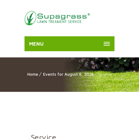
MENU
Home
Events for August 6, 2026
› Service
Service