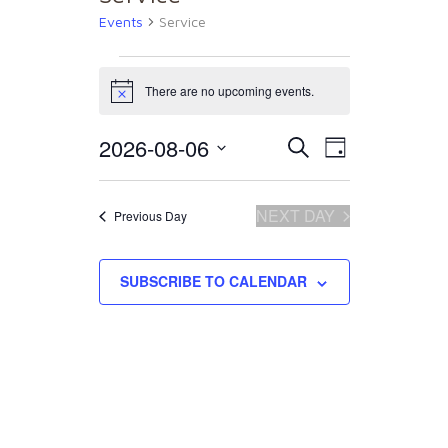
Events
Service
Events
There are no upcoming events.
Notice
for
2026-08-06
Events
Event
Select
SEARCH
DAY
date.
August
Views
Search
NEXT DAY
Previous Day
Naviga
6,
and
SUBSCRIBE TO CALENDAR
2026
Views
Navigat