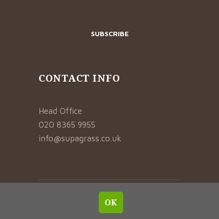
CONTACT INFO
Head Office
020 8365 9955
info@supagrass.co.uk
© 2021 SUPAGRASS. ALL RIGHTS RESERVED.
OK