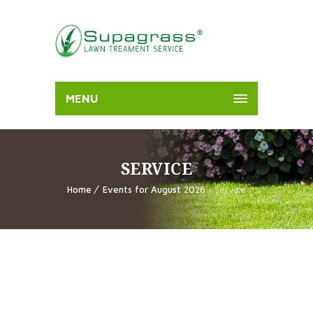
MENU
SERVICE
Home
Events for August 2026
› Service