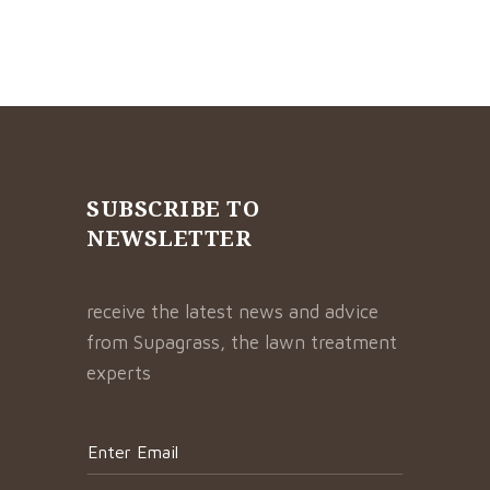
SUBSCRIBE TO
NEWSLETTER
receive the latest news and advice
from Supagrass, the lawn treatment
experts