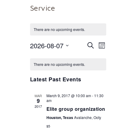
Service
There are no upcoming events.
2026-08-07
Events
Event
Select
SEARCH
MONTH
date.
Views
Calendar
Search
There are no upcoming events.
Naviga
of
and
Latest Past Events
Events
Views
March 9, 2017 @ 10:00 am
-
11:30
MAR
9
am
2017
Elite group organization
Navigat
Houston, Texas
Avalanche, Ooty
$5