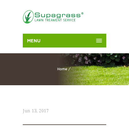
MENU
Home
Jun 13, 2017