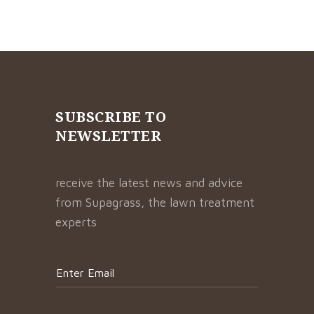
SUBSCRIBE TO
NEWSLETTER
receive the latest news and advice
from Supagrass, the lawn treatment
experts