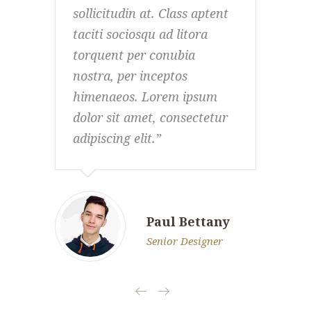
sollicitudin at. Class aptent
soll
taciti sociosqu ad litora
taci
torquent per conubia
tor
nostra, per inceptos
nost
himenaeos. Lorem ipsum
him
dolor sit amet, consectetur
dol
adipiscing elit.
adip
Paul Bettany
Senior Designer