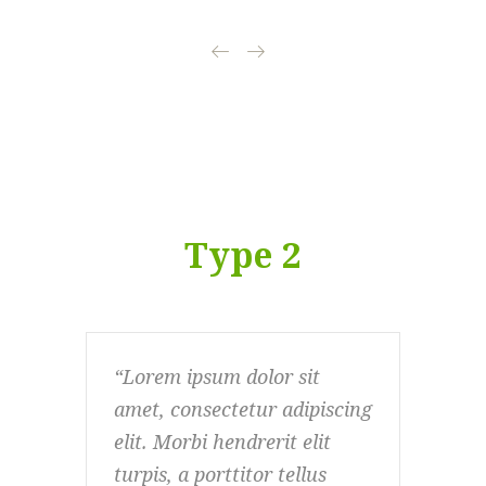
Type 2
Lorem ipsum dolor sit
Lo
amet, consectetur adipiscing
ame
elit. Morbi hendrerit elit
elit
turpis, a porttitor tellus
turp