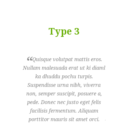
Type 3
Quisque volutpat mattis eros.
Quisq
Nullam malesuada erat ut ki diaml
Nullam m
ka dhuddu pochu turpis.
ka d
Suspendisse urna nibh, viverra
Suspend
non, semper suscipit, posuere a,
non, sem
pede. Donec nec justo eget felis
pede. D
facilisis fermentum. Aliquam
facili
porttitor mauris sit amet orci.
porttit