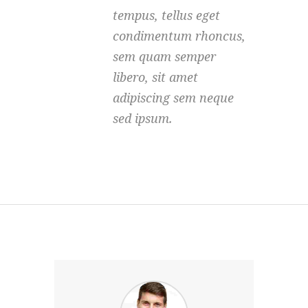
tempus, tellus eget
condimentum rhoncus,
sem quam semper
libero, sit amet
adipiscing sem neque
sed ipsum.