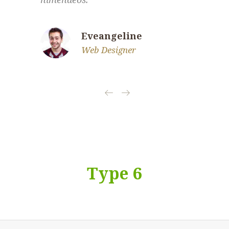
Eveangeline
Web Designer
Type 6