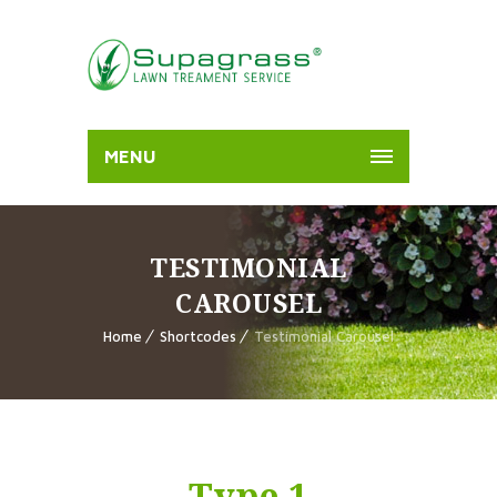
MENU
TESTIMONIAL
CAROUSEL
Home
Shortcodes
Testimonial Carousel
Type 1