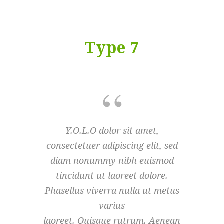
Type 7
Y.O.L.O dolor sit amet,
Y.O
consectetuer adipiscing elit, sed
consecte
diam nonummy nibh euismod
diam 
tincidunt ut laoreet dolore.
tinci
Phasellus viverra nulla ut metus
Phasellu
varius
laoreet. Quisque rutrum. Aenean
laoreet.