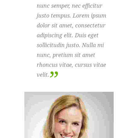
nunc semper, nec efficitur
nunc
justo tempus. Lorem ipsum
just
dolor sit amet, consectetur
dolo
adipiscing elit. Duis eget
adipi
sollicitudin justo. Nulla mi
solli
nunc, pretium sit amet
nunc
rhoncus vitae, cursus vitae
rhon
velit.
velit