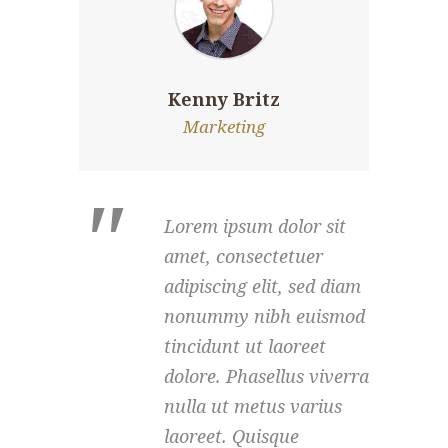
Kenny Britz
Marketing
Lorem ipsum dolor sit
amet, consectetuer
adipiscing elit, sed diam
nonummy nibh euismod
tincidunt ut laoreet
dolore. Phasellus viverra
nulla ut metus varius
laoreet. Quisque