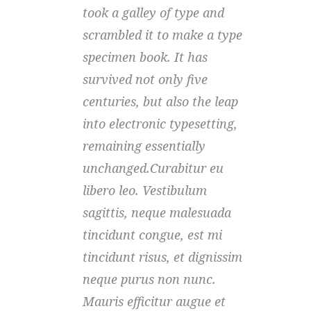
took a galley of type and
took
scrambled it to make a type
scra
specimen book. It has
spec
survived not only five
surv
centuries, but also the leap
cent
into electronic typesetting,
into
remaining essentially
rema
unchanged.Curabitur eu
unch
libero leo. Vestibulum
libe
sagittis, neque malesuada
sagi
tincidunt congue, est mi
tinc
tincidunt risus, et dignissim
tinc
neque purus non nunc.
nequ
Mauris efficitur augue et
Maur