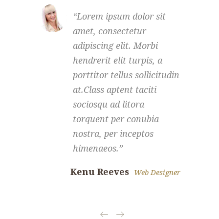
Lorem ipsum dolor sit
amet, consectetur
a
adipiscing elit. Morbi
a
hendrerit elit turpis, a
h
porttitor tellus sollicitudin
p
at.Class aptent taciti
a
sociosqu ad litora
s
torquent per conubia
t
nostra, per inceptos
n
himenaeos.
Kenu Reeves
Scarle
Web Designer