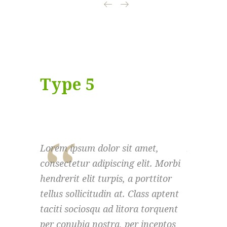
Type 5
Lorem ipsum dolor sit amet,
Lorem ips
consectetur adipiscing elit. Morbi
consectet
hendrerit elit turpis, a porttitor
hendrerit 
tellus sollicitudin at. Class aptent
tellus sol
taciti sociosqu ad litora torquent
taciti so
per conubia nostra, per inceptos
per conub