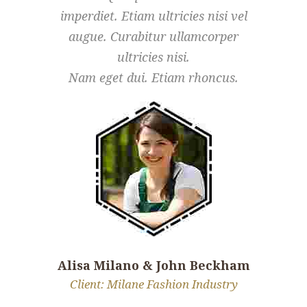
imperdiet. Etiam ultricies nisi vel
imperdiet
augue. Curabitur ullamcorper
augue.
ultricies nisi.
Nam eget dui. Etiam rhoncus.
Nam eg
Alisa Milano & John Beckham
Alisa M
Client: Milane Fashion Industry
Client: