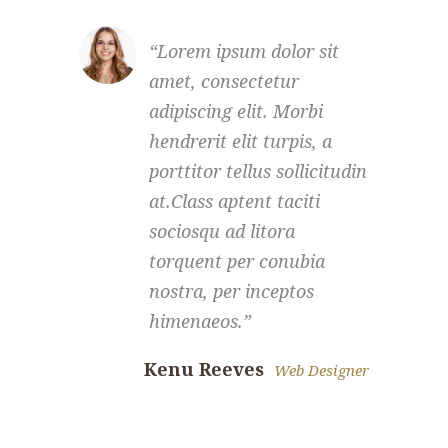
Lorem ipsum dolor sit
amet, consectetur
a
adipiscing elit. Morbi
a
hendrerit elit turpis, a
h
porttitor tellus sollicitudin
p
at.Class aptent taciti
a
sociosqu ad litora
s
torquent per conubia
t
nostra, per inceptos
n
himenaeos.
Kenu Reeves
Scarle
Web Designer