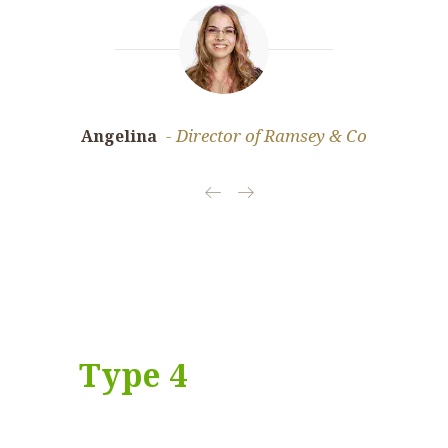
Director of Ramsey & Co
Angelina
Jessica
Type 4