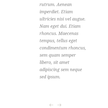
rutrum. Aenean
imperdiet. Etiam
ultricies nisi vel augue.
Nam eget dui. Etiam
rhoncus. Maecenas
tempus, tellus eget
condimentum rhoncus,
sem quam semper
libero, sit amet
adipiscing sem neque
sed ipsum.