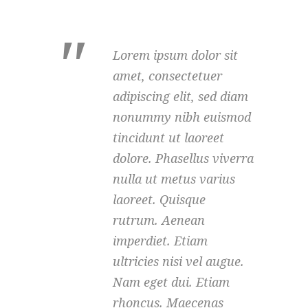
Lorem ipsum dolor sit
amet, consectetuer
adipiscing elit, sed diam
nonummy nibh euismod
tincidunt ut laoreet
dolore. Phasellus viverra
nulla ut metus varius
laoreet. Quisque
rutrum. Aenean
imperdiet. Etiam
ultricies nisi vel augue.
Nam eget dui. Etiam
rhoncus. Maecenas