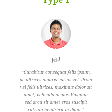
Curabitur consequat felis ipsum,
Curab
ac ultrices mauris varius vel. Proin
ac ultr
vel felis ultrices, maximus dolor sit
vel fel
amet, vehicula neque. Vivamus
amet
sed arcu sit amet eros suscipit
sed 
rutrum hendrerit in diam.
rut