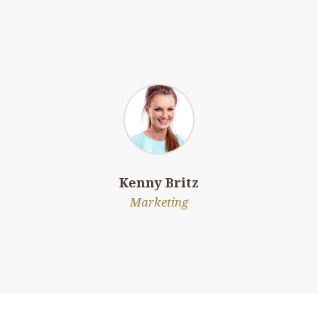
Kenny Britz
Marketing