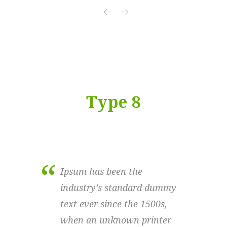
Type 8
Ipsum has been the
Ipsu
industry’s standard dummy
indu
text ever since the 1500s,
text
when an unknown printer
when