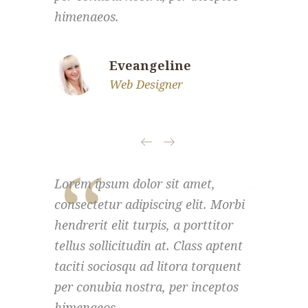
himenaeos.
himenaeo
Eveangeline
Web Designer
Lorem ipsum dolor sit amet,
Lorem ips
consectetur adipiscing elit. Morbi
consectet
hendrerit elit turpis, a porttitor
hendrerit 
tellus sollicitudin at. Class aptent
tellus sol
taciti sociosqu ad litora torquent
taciti so
per conubia nostra, per inceptos
per conub
himenaeos.
himenaeo