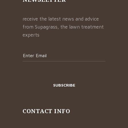
receive the latest news and advice
from Supagrass, the lawn treatment
experts
CONTACT INFO