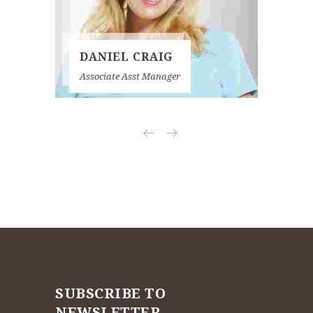
DANIEL CRAIG
KAT
Associate Asst Manager
Senior 
SUBSCRIBE TO
NEWSLETTER