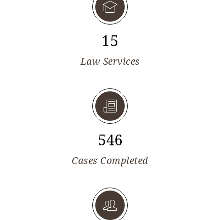
15
Law Services
546
Cases Completed