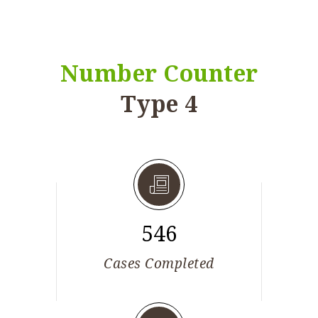
Number Counter
Type 4
546
Cases Completed