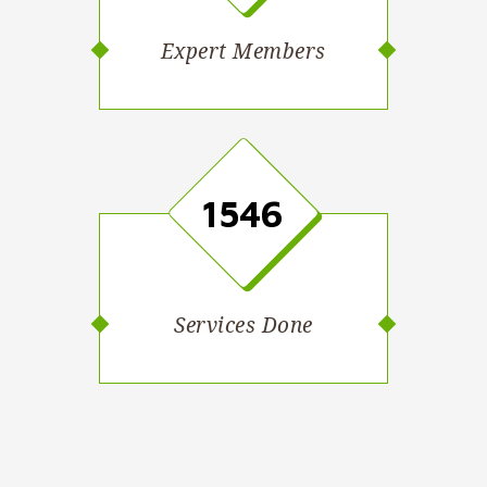
Expert Members
1546
Services Done