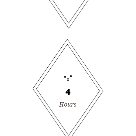
4
Hours