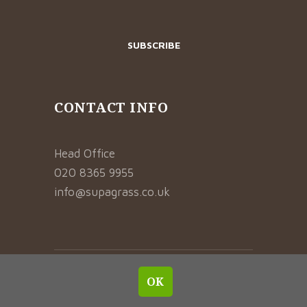
CONTACT INFO
Head Office
020 8365 9955
info@supagrass.co.uk
© 2021 SUPAGRASS. ALL RIGHTS RESERVED.
OK