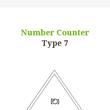
Number Counter
Type 7