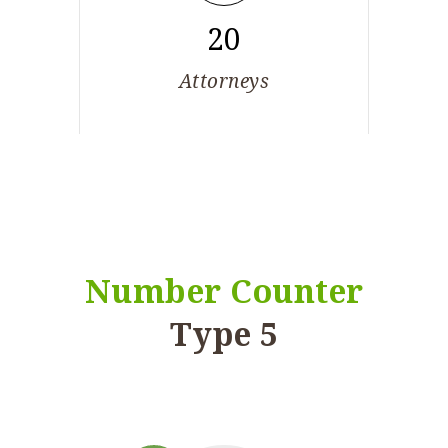
20
Attorneys
Number Counter
Type 5