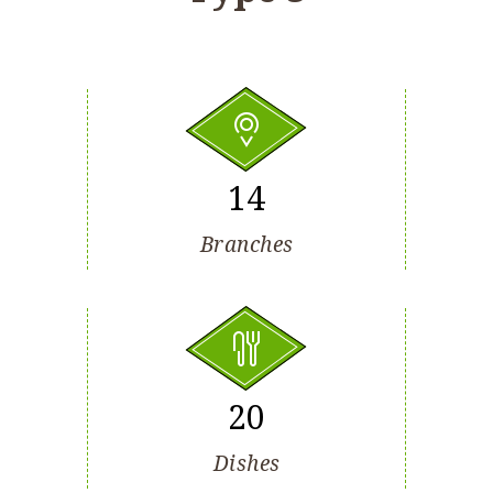
14
Branches
20
Dishes