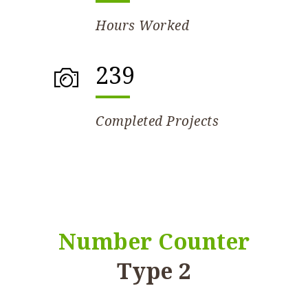
Hours Worked
239
Completed Projects
Number Counter
Type 2