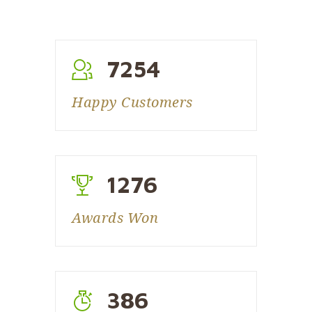
7254
Happy Customers
1276
Awards Won
386