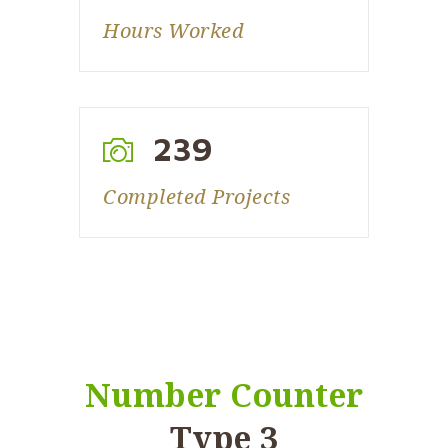
Hours Worked
239
Completed Projects
Number Counter
Type 3