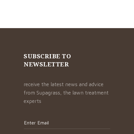
SUBSCRIBE TO
NEWSLETTER
receive the latest news and advice
from Supagrass, the lawn treatment
experts