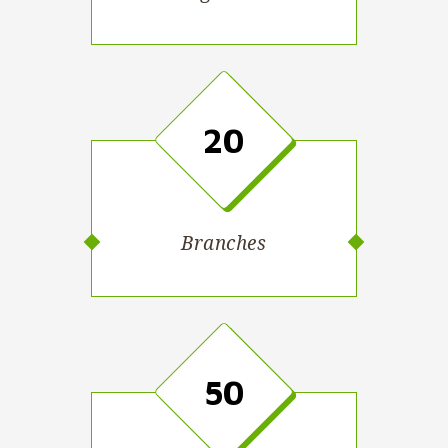
20
Branches
50