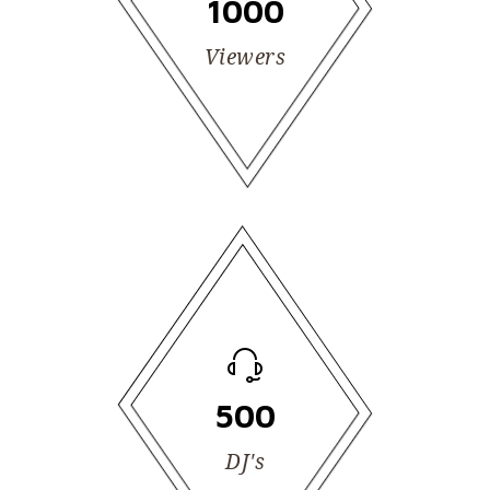
1000
Viewers
500
DJ's