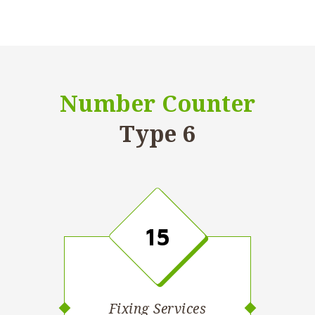
Number Counter
Type 6
15
Fixing Services