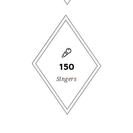
150
Singers