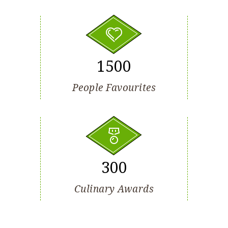
1500
People Favourites
300
Culinary Awards