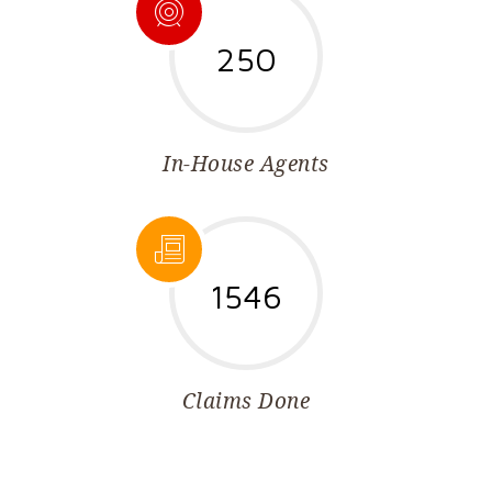
250
In-House Agents
1546
Claims Done