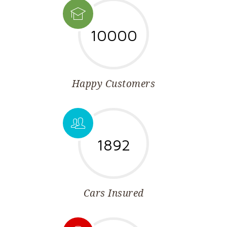
10000
Happy Customers
1892
Cars Insured