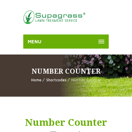
MENU
NUMBER COUNTER
Home
Shortcodes
Number Counter
Number Counter