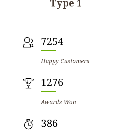
Type 1
7254
Happy Customers
1276
Awards Won
386