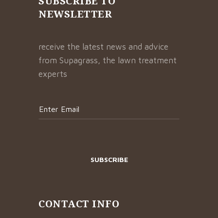
SUBSCRIBE TO
NEWSLETTER
receive the latest news and advice
from Supagrass, the lawn treatment
experts
CONTACT INFO