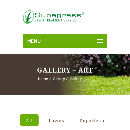
MENU
GALLERY – ART
Home
Gallery
Gallery – Art
All
Lawns
Supaclean