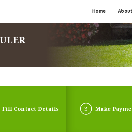
Home
Abou
DULER
3
Fill Contact Details
Make Payme