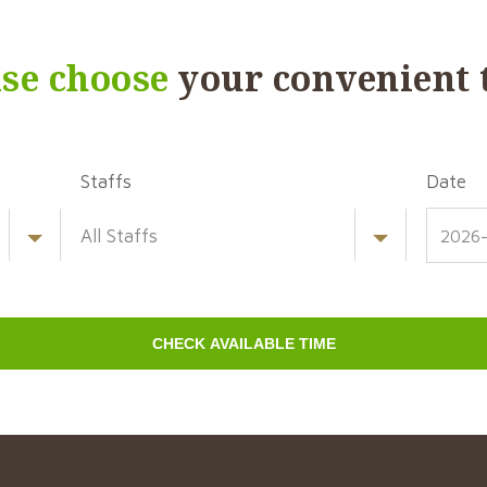
ase choose
your convenient 
Staffs
Date