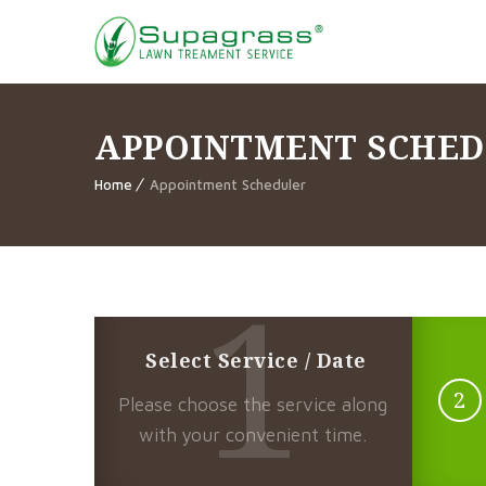
APPOINTMENT SCHE
Home
Appointment Scheduler
1
Select Service / Date
2
Please choose the service along
with your convenient time.