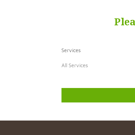
Ple
Services