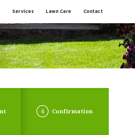
t
Services
Lawn Care
Contact
4
nt
Confirmation